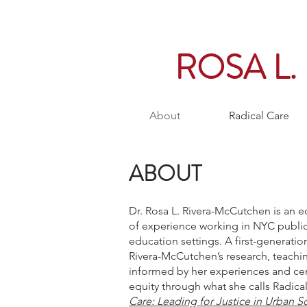
ROSA L
About
Radical Care
ABOUT
Dr. Rosa L. Rivera-McCutchen is an e
of experience working in NYC publi
education settings. A first-generatio
Rivera-McCutchen’s research, teachin
informed by her experiences and cen
equity through what she calls Radica
Care: Leading for Justice in Urban S