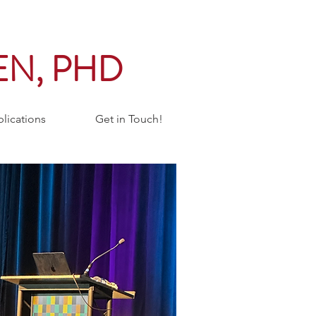
EN, PHD
lications
Get in Touch!