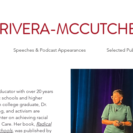
. RIVERA-MCCUTCH
Speeches & Podcast Appearances
Selected Pub
ducator with over 20 years
c schools and higher
n college graduate, Dr.
g, and activism are
ter on achieving racial
l Care. Her book,
Radical
chools
,
was published by