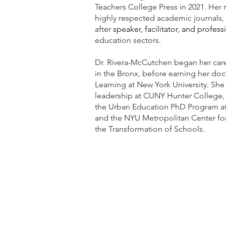
Teachers College Press in 2021. Her 
highly respected academic journals, 
after
speaker, facilitator,
and profess
education sectors.
Dr. Rivera-McCutchen began her care
in the Bronx, before earning her doc
Learning at New York University. She 
leadership at CUNY Hunter College, an
the Urban Education PhD Program a
and the NYU Metropolitan Center fo
the Transformation of Schools.