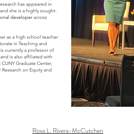
research has appeared in
and she is a highly sought-
ional developer
across
er as a high school teacher
torate in Teaching and
is currently a professor of
d is also affiliated with
t CUNY Graduate Center,
r Research on Equity and
Rosa L. Rivera-McCutchen