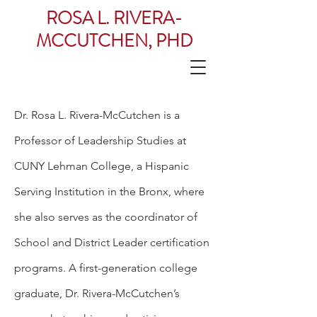
ROSA L. RIVERA-
MCCUTCHEN, PHD
Dr. Rosa L. Rivera-McCutchen is a
Professor of Leadership Studies at
CUNY Lehman College, a Hispanic
Serving Institution in the Bronx, where
she also serves as the coordinator of
School and District Leader certification
programs. A first-generation college
graduate, Dr. Rivera-McCutchen’s