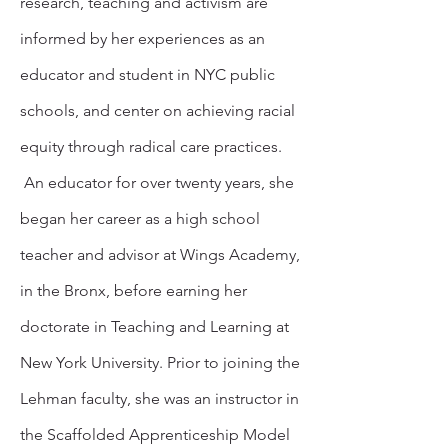
research, teaching and activism are
informed by her experiences as an
educator and student in NYC public
schools, and center on achieving racial
equity through radical care practices.
An educator for over twenty years, she
began her career as a high school
teacher and advisor at Wings Academy,
in the Bronx, before earning her
doctorate in Teaching and Learning at
New York University. Prior to joining the
Lehman faculty, she was an instructor in
the Scaffolded Apprenticeship Model