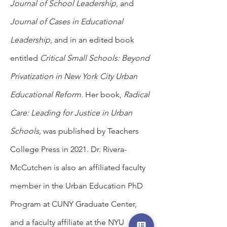
Journal of School Leadership
, and
Journal of Cases in Educational
Leadership
, and in an edited book
entitled
Critical Small Schools: Beyond
Privatization in New York City Urban
Educational Reform
. Her book,
Radical
Care: Leading for Justice in Urban
Schools,
was published by Teachers
College Press in 2021. Dr. Rivera-
McCutchen is also an affiliated faculty
member in the Urban Education PhD
Program at CUNY Graduate Center,
and a faculty affiliate at the NYU