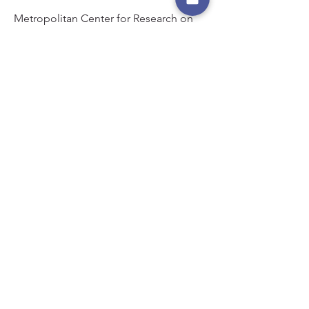
Metropolitan Center for Research on
Equity and the Transformation of
Schools.