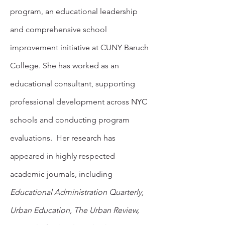
program, an educational leadership
and comprehensive school
improvement initiative at CUNY Baruch
College. She has worked as an
educational consultant, supporting
professional development across NYC
schools and conducting program
evaluations. Her research has
appeared in highly respected
academic journals, including
Educational Administration Quarterly,
Urban Education, The Urban Review,